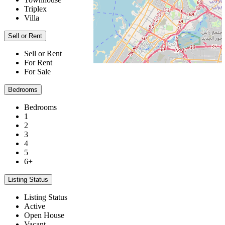
Triplex
Villa
Sell or Rent
Sell or Rent
For Rent
For Sale
Bedrooms
Bedrooms
1
2
3
4
5
6+
Listing Status
Listing Status
Active
Open House
Vacant