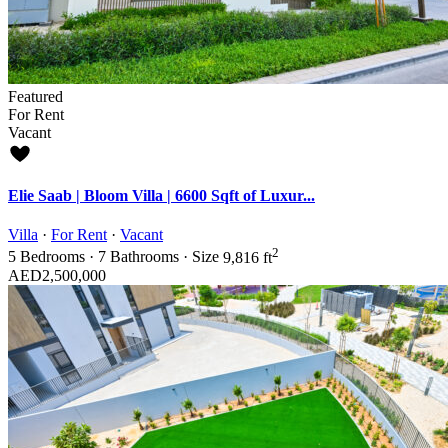
Featured
For Rent
Vacant
Elie Saab | Bloom Villa | 6600 Sqft of Luxur...
Villa
·
For Rent
·
Vacant
2
5
Bedrooms
·
7
Bathrooms
·
Size
9,816 ft
AED2,500,000