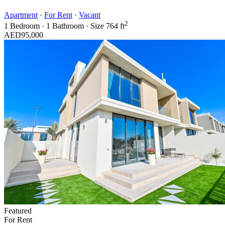
Apartment
·
For Rent
·
Vacant
2
1
Bedroom
·
1
Bathroom
·
Size
764 ft
AED95,000
Featured
For Rent