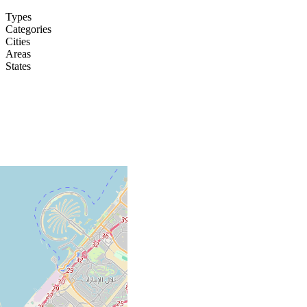
Types
Categories
Cities
Areas
States