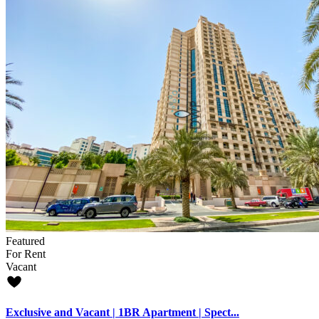
Featured
For Rent
Vacant
Exclusive and Vacant | 1BR Apartment | Spect...