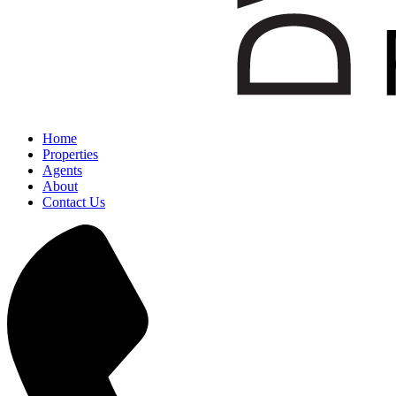
Home
Properties
Agents
About
Contact Us