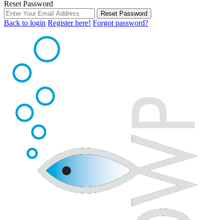
Reset Password
Reset Password
Back to login
Register here!
Forgot password?