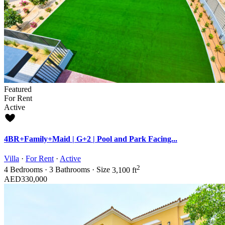
Featured
For Rent
Active
4BR+Family+Maid | G+2 | Pool and Park Facing...
Villa
·
For Rent
·
Active
2
4
Bedrooms
·
3
Bathrooms
·
Size
3,100 ft
AED330,000