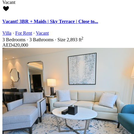
Vacant
Vacant! 3BR + Maids | Sky Terrace | Close to...
Villa
·
For Rent
·
Vacant
2
3
Bedrooms
·
3
Bathrooms
·
Size
2,893 ft
AED420,000