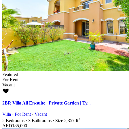
Featured
For Rent
Vacant
2BR Villa All En-suite | Private Garden | Ty...
Villa
·
For Rent
·
Vacant
2
2
Bedrooms
·
3
Bathrooms
·
Size
2,357 ft
AED185,000