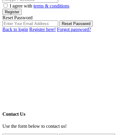
I agree with
terms & conditions
Register
Reset Password
Reset Password
Back to login
Register here!
Forgot password?
Contact Us
Use the form below to contact us!