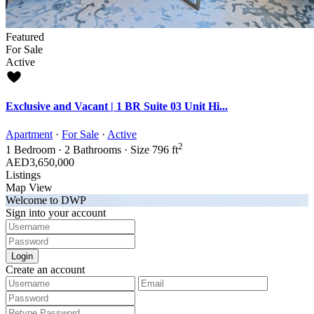
Featured
For Sale
Active
Exclusive and Vacant | 1 BR Suite 03 Unit Hi...
Apartment
·
For Sale
·
Active
2
1
Bedroom
·
2
Bathrooms
·
Size
796 ft
AED3,650,000
Listings
Map View
Welcome to DWP
Sign into your account
Login
Create an account