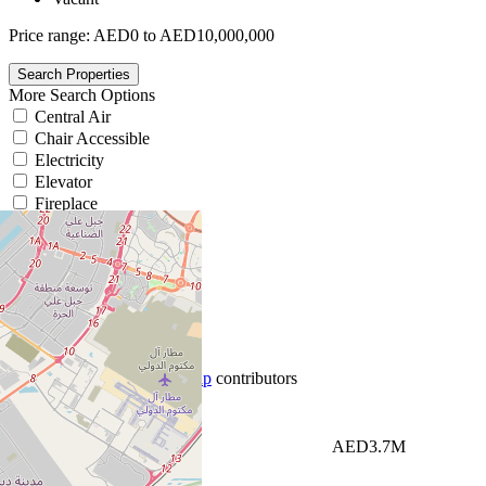
Price range:
AED0 to AED10,000,000
More Search Options
Central Air
Chair Accessible
Electricity
Elevator
Fireplace
Gym
Heating
We found 4cc
0
results.
List View
Map View
+
−
Newest first
Leaflet
|
©
OpenStreetMap
contributors
Price High to Low
Price Low to High
AED3.7M
Newest first
Oldest first