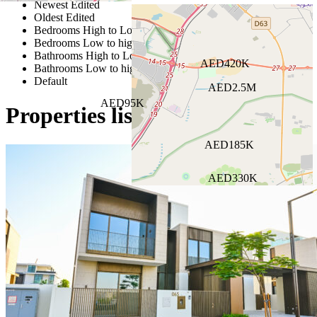
Newest Edited
Oldest Edited
Bedrooms High to Low
Bedrooms Low to high
Bathrooms High to Low
AED420K
Bathrooms Low to high
Default
AED2.5M
AED95K
Properties listed in Central AC
AED185K
AED330K