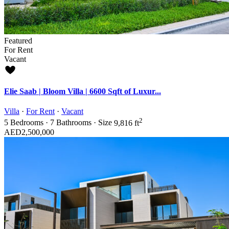
Featured
For Rent
Vacant
Elie Saab | Bloom Villa | 6600 Sqft of Luxur...
Villa
·
For Rent
·
Vacant
2
5
Bedrooms
·
7
Bathrooms
·
Size
9,816 ft
AED2,500,000