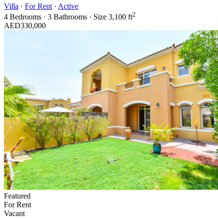
Villa
·
For Rent
·
Active
2
4
Bedrooms
·
3
Bathrooms
·
Size
3,100 ft
AED330,000
Featured
For Rent
Vacant