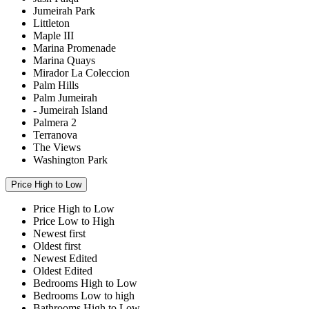
Jumeirah Park
Littleton
Maple III
Marina Promenade
Marina Quays
Mirador La Coleccion
Palm Hills
Palm Jumeirah
- Jumeirah Island
Palmera 2
Terranova
The Views
Washington Park
Price High to Low
Price High to Low
Price Low to High
Newest first
Oldest first
Newest Edited
Oldest Edited
Bedrooms High to Low
Bedrooms Low to high
Bathrooms High to Low