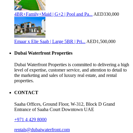
4BR+Family+Maid | G+2 | Pool and Pa...
AED330,000
Emaar x Elie Saab | Large 5BR | Pri...
AED1,500,000
Dubai Waterfront Properties
Dubai Waterfront Properties is committed to delivering a high
level of expertise, customer service, and attention to detail to
the marketing and sales of luxury real estate, and rental
properties.
CONTACT
Saaha Offices, Ground Floor, W-312, Block D Grand
Entrance of Saaha Court Downtown UAE
+971 4 429 8000
rentals@dubaiwaterfront.com