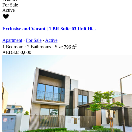
For Sale
Active
Exclusive and Vacant | 1 BR Suite 03 Unit Hi...
Apartment
·
For Sale
·
Active
2
1
Bedroom
·
2
Bathrooms
·
Size
796 ft
AED3,650,000