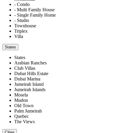
- Condo
- Multi Family House
- Single Family Home
- Studio
Townhouse
Triplex
Villa
States
States
Arabian Ranches
Club Villas
Dubai Hills Estate
Dubai Marina
Jumeirah Island
Jumeirah Islands
Mosela
Mudon
Old Town
Palm Jumeirah
Quebec
The Views
Cities