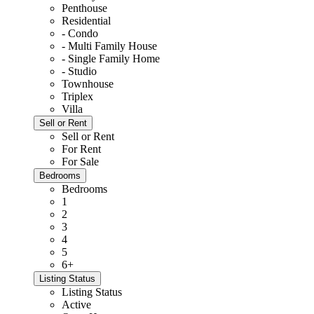
Penthouse
Residential
- Condo
- Multi Family House
- Single Family Home
- Studio
Townhouse
Triplex
Villa
Sell or Rent
Sell or Rent
For Rent
For Sale
Bedrooms
Bedrooms
1
2
3
4
5
6+
Listing Status
Listing Status
Active