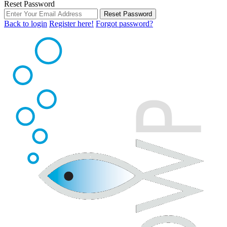
Reset Password
Reset Password
Back to login
Register here!
Forgot password?