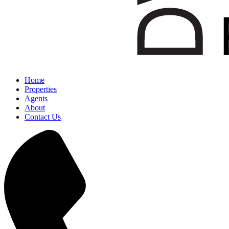
Home
Properties
Agents
About
Contact Us