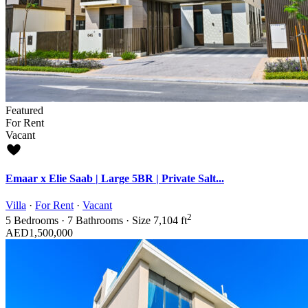
Featured
For Rent
Vacant
Emaar x Elie Saab | Large 5BR | Private Salt...
Villa
·
For Rent
·
Vacant
2
5
Bedrooms
·
7
Bathrooms
·
Size
7,104 ft
AED1,500,000