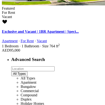
Featured
For Rent
Vacant
Exclusive and Vacant | 1BR Apartment | Spect...
Apartment
·
For Rent
·
Vacant
2
1
Bedroom
·
1
Bathroom
·
Size
764 ft
AED95,000
Advanced Search
All Types
All Types
Apartment
Bungalow
Commercial
Compound
Duplex
Holiday Homes