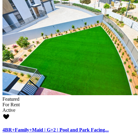
Featured
For Rent
Active
4BR+Family+Maid | G+2 | Pool and Park Facing...