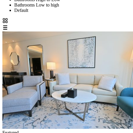
Bathrooms Low to high
Default
Featured