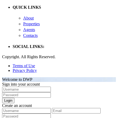
QUICK LINKS
About
Properties
Agents
Contacts
SOCIAL LINKS:
Copyright. All Rights Reserved.
Terms of Use
Privacy Policy
Welcome to DWP
Sign into your account
Login
Create an account