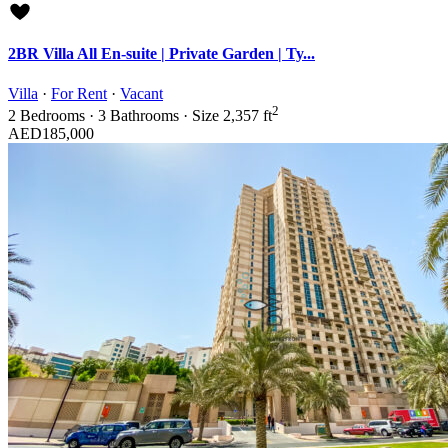
2BR Villa All En-suite | Private Garden | Ty...
Villa
·
For Rent
·
Vacant
2
2
Bedrooms
·
3
Bathrooms
·
Size
2,357 ft
AED185,000