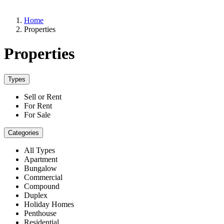
Home
Properties
Properties
Types
Sell or Rent
For Rent
For Sale
Categories
All Types
Apartment
Bungalow
Commercial
Compound
Duplex
Holiday Homes
Penthouse
Residential