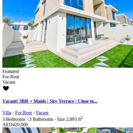
Featured
For Rent
Vacant
Vacant! 3BR + Maids | Sky Terrace | Close to...
Villa
·
For Rent
·
Vacant
2
3
Bedrooms
·
3
Bathrooms
·
Size
2,893 ft
AED420,000