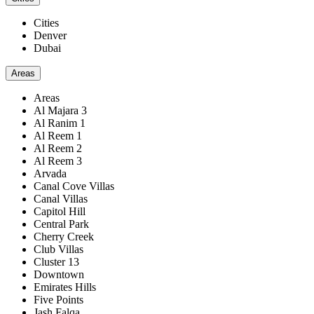
Cities
Denver
Dubai
Areas
Areas
Al Majara 3
Al Ranim 1
Al Reem 1
Al Reem 2
Al Reem 3
Arvada
Canal Cove Villas
Canal Villas
Capitol Hill
Central Park
Cherry Creek
Club Villas
Cluster 13
Downtown
Emirates Hills
Five Points
Jash Falqa