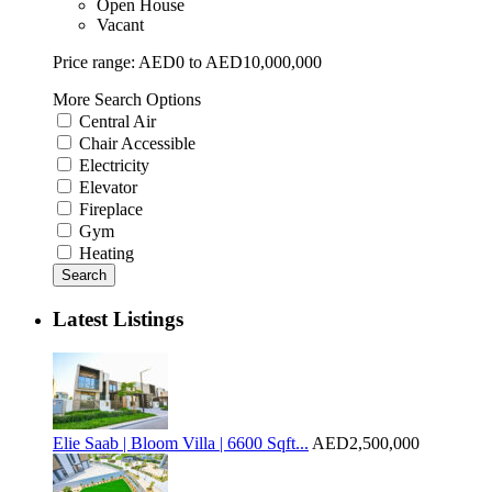
Open House
Vacant
Price range:
AED0 to AED10,000,000
More Search Options
Central Air
Chair Accessible
Electricity
Elevator
Fireplace
Gym
Heating
Search
Latest Listings
Elie Saab | Bloom Villa | 6600 Sqft...
AED2,500,000