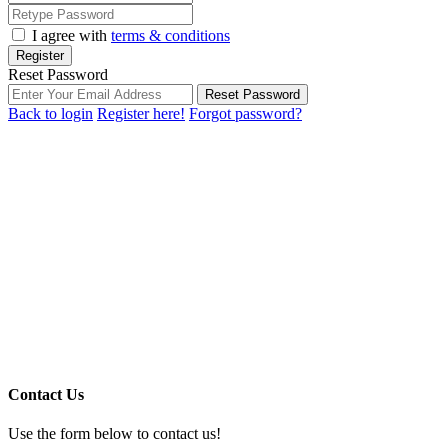
I agree with
terms & conditions
Register
Reset Password
Reset Password
Back to login
Register here!
Forgot password?
Contact Us
Use the form below to contact us!