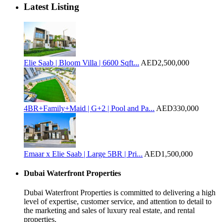
Latest Listing
Elie Saab | Bloom Villa | 6600 Sqft...
AED2,500,000
4BR+Family+Maid | G+2 | Pool and Pa...
AED330,000
Emaar x Elie Saab | Large 5BR | Pri...
AED1,500,000
Dubai Waterfront Properties
Dubai Waterfront Properties is committed to delivering a high
level of expertise, customer service, and attention to detail to
the marketing and sales of luxury real estate, and rental
properties.