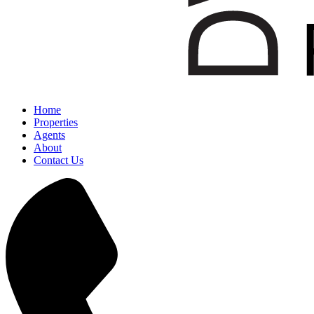
Home
Properties
Agents
About
Contact Us