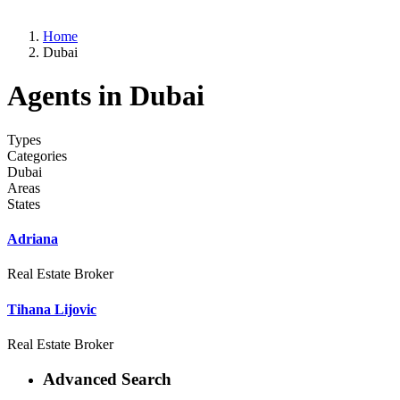
Home
Dubai
Agents in Dubai
Types
Categories
Dubai
Areas
States
Adriana
Real Estate Broker
Tihana Lijovic
Real Estate Broker
Advanced Search