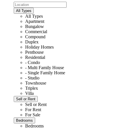
All Types
All Types
Apartment
Bungalow
Commercial
Compound
Duplex
Holiday Homes
Penthouse
Residential
- Condo
- Multi Family House
- Single Family Home
- Studio
Townhouse
Triplex
Villa
Sell or Rent
Sell or Rent
For Rent
For Sale
Bedrooms
Bedrooms