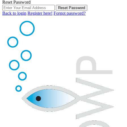
Reset Password
Reset Password
Back to login
Register here!
Forgot password?