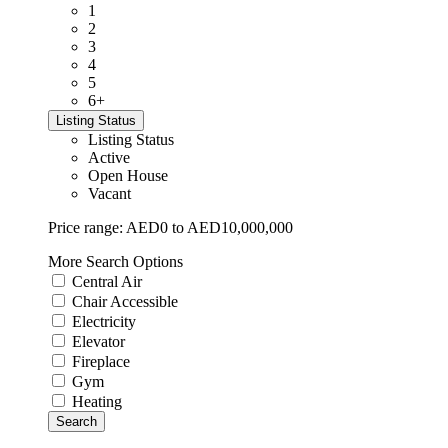
1
2
3
4
5
6+
Listing Status
Listing Status
Active
Open House
Vacant
Price range:
AED0 to AED10,000,000
More Search Options
Central Air
Chair Accessible
Electricity
Elevator
Fireplace
Gym
Heating
Search