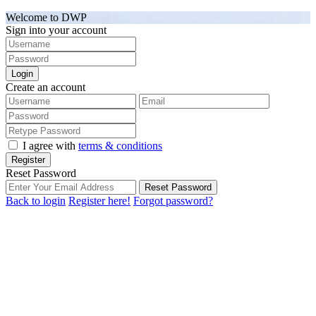
Welcome to DWP
Sign into your account
Login
Create an account
I agree with
terms & conditions
Register
Reset Password
Reset Password
Back to login
Register here!
Forgot password?